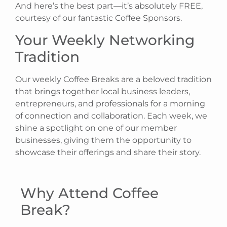
And here’s the best part—it’s absolutely FREE,
courtesy of our fantastic Coffee Sponsors.
Your Weekly Networking
Tradition
Our weekly Coffee Breaks are a beloved tradition
that brings together local business leaders,
entrepreneurs, and professionals for a morning
of connection and collaboration. Each week, we
shine a spotlight on one of our member
businesses, giving them the opportunity to
showcase their offerings and share their story.
Why Attend Coffee
Break?