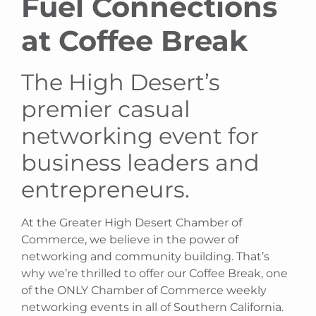
Fuel Connections
at Coffee Break
The High Desert’s
premier casual
networking event for
business leaders and
entrepreneurs.
At the Greater High Desert Chamber of
Commerce, we believe in the power of
networking and community building. That’s
why we’re thrilled to offer our Coffee Break, one
of the ONLY Chamber of Commerce weekly
networking events in all of Southern California.