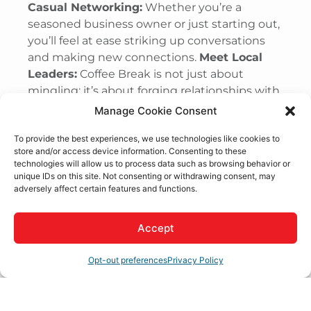
Casual Networking:
Whether you’re a
seasoned business owner or just starting out,
you’ll feel at ease striking up conversations
and making new connections.
Meet Local
Leaders:
Coffee Break is not just about
mingling; it’s about forging relationships with
the leaders who shape our community’s
Manage Cookie Consent
future.
Business Spotlights:
With a different
To provide the best experiences, we use technologies like cookies to
member business featured each week, you’ll
store and/or access device information. Consenting to these
gain insights into various industries and
technologies will allow us to process data such as browsing behavior or
perhaps find new partners, collaborators, or
unique IDs on this site. Not consenting or withdrawing consent, may
adversely affect certain features and functions.
customers.
FREE Admission:
Thanks to our
amazing Coffee Sponsors, attendance is
completely free. We believe in making
Accept
networking accessible to all, so you can enjoy
the benefits of Coffee Break without breaking
Opt-out preferences
Privacy Policy
the bank.
How It Works: