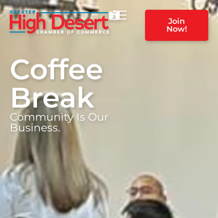
Join
Now!
Coffee
Break
Community Is Our
Business.