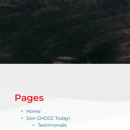
Pages
Home
Join GHDCC Today!
Testimonials