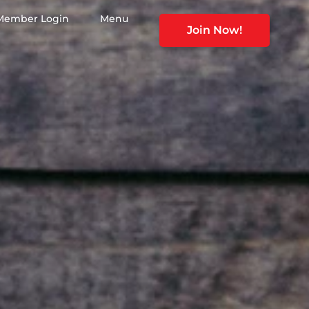
Member Login
Menu
Join Now!