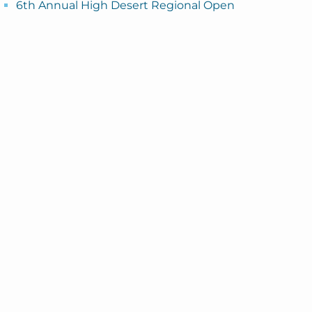
6th Annual High Desert Regional Open