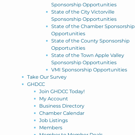
Sponsorship Opportunities
State of the City Victorville
Sponsorship Opportunities
State of the Chamber Sponsorship
Opportunities
State of the County Sponsorship
Opportunities
State of the Town Apple Valley
Sponsorship Opportunities
VMI Sponsorship Opportunities
Take Our Survey
GHDCC
Join GHDCC Today!
My Account
Business Directory
Chamber Calendar
Job Listings
Members
Member to Member Deals