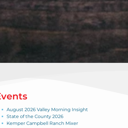
Events
August 2026 Valley Morning Insight
State of the County 2026
Kemper Campbell Ranch Mixer