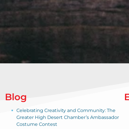
Blog
Celebrating Creativity and Community: The
Greater High Desert Chamber’s Ambassador
Costume Contest