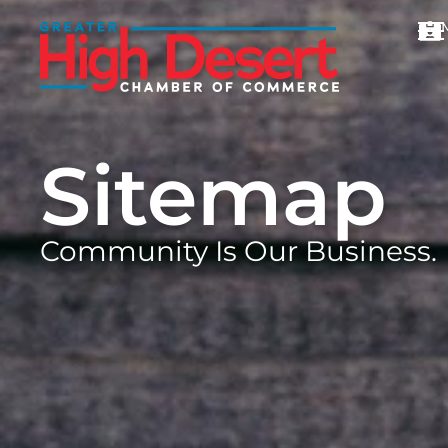
Sitemap
Community Is Our Business.