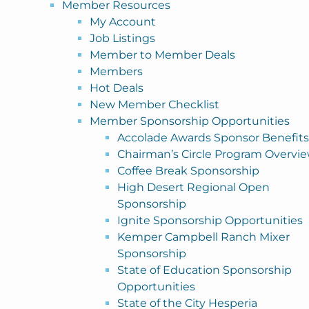
Member Resources
My Account
Job Listings
Member to Member Deals
Members
Hot Deals
New Member Checklist
Member Sponsorship Opportunities
Accolade Awards Sponsor Benefits
Chairman’s Circle Program Overvi
Coffee Break Sponsorship
High Desert Regional Open
Sponsorship
Ignite Sponsorship Opportunities
Kemper Campbell Ranch Mixer
Sponsorship
State of Education Sponsorship
Opportunities
State of the City Hesperia