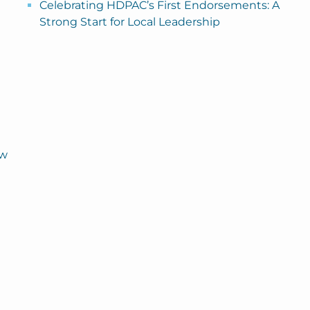
Celebrating HDPAC’s First Endorsements: A
Strong Start for Local Leadership
ew