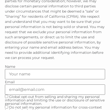
parties for monetary consideration; however, we may
disclose certain personal information to third parties
under circumstances that might be deemed a “sale” or
”Sharing” for residents of California (CPRA). We respect
and understand that you may want to be sure that your
personal information is not being sold or shared. You may
request that we exclude your personal information from
such arrangements, or direct us to limit the use and
disclosure of possible sensitive personal information, by
entering your name and email address below. You may
need to provide additional identifying information before
we can process your request.
Name
Email
Global opt-out from selling and sharing my personal
information and limiting the use or disclosure of sensitive
personal information.
Do not sell my personal information for cross-context