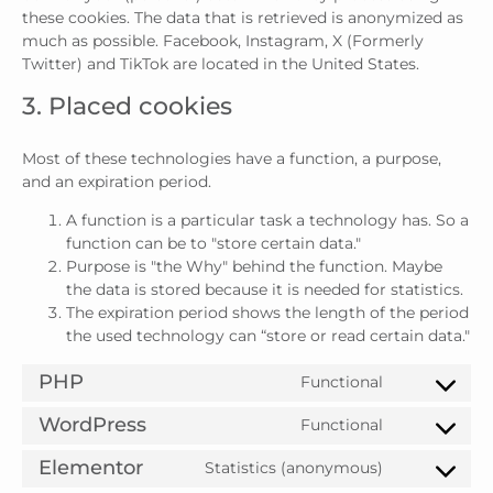
these cookies. The data that is retrieved is anonymized as
much as possible. Facebook, Instagram, X (Formerly
Twitter) and TikTok are located in the United States.
3. Placed cookies
Most of these technologies have a function, a purpose,
and an expiration period.
A function is a particular task a technology has. So a
function can be to "store certain data."
Purpose is "the Why" behind the function. Maybe
the data is stored because it is needed for statistics.
The expiration period shows the length of the period
the used technology can “store or read certain data."
PHP
Functional
WordPress
Functional
Elementor
Statistics (anonymous)