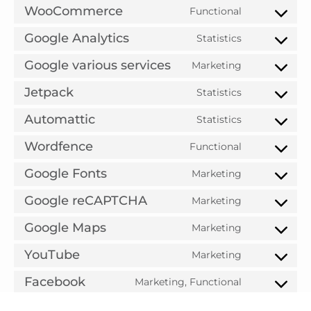
WooCommerce
Functional
Google Analytics
Statistics
Google various services
Marketing
Jetpack
Statistics
Automattic
Statistics
Wordfence
Functional
Google Fonts
Marketing
Google reCAPTCHA
Marketing
Google Maps
Marketing
YouTube
Marketing
Facebook
Marketing, Functional
Purpose pending