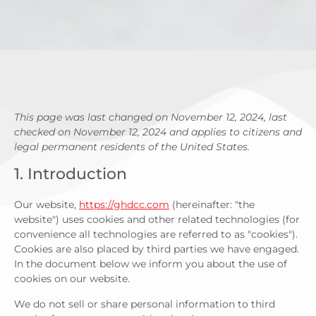
This page was last changed on November 12, 2024, last
checked on November 12, 2024 and applies to citizens and
legal permanent residents of the United States.
1. Introduction
Our website,
https://ghdcc.com
(hereinafter: "the
website") uses cookies and other related technologies (for
convenience all technologies are referred to as "cookies").
Cookies are also placed by third parties we have engaged.
In the document below we inform you about the use of
cookies on our website.
We do not sell or share personal information to third