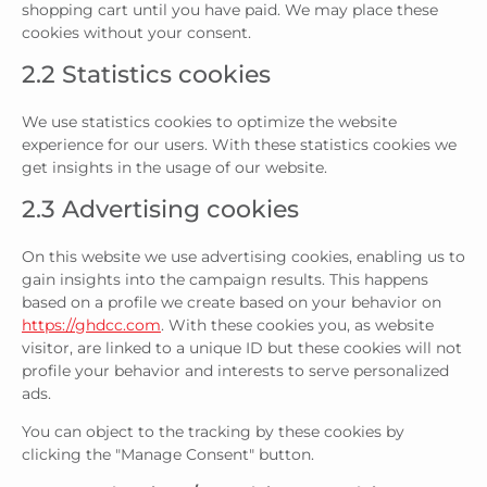
shopping cart until you have paid. We may place these
cookies without your consent.
2.2 Statistics cookies
We use statistics cookies to optimize the website
experience for our users. With these statistics cookies we
get insights in the usage of our website.
2.3 Advertising cookies
On this website we use advertising cookies, enabling us to
gain insights into the campaign results. This happens
based on a profile we create based on your behavior on
https://ghdcc.com
. With these cookies you, as website
visitor, are linked to a unique ID but these cookies will not
profile your behavior and interests to serve personalized
ads.
You can object to the tracking by these cookies by
clicking the "Manage Consent" button.