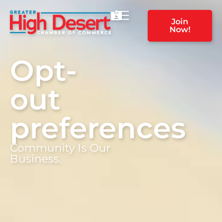
Join
Now!
Opt-
out
preferences
Community Is Our
Business.