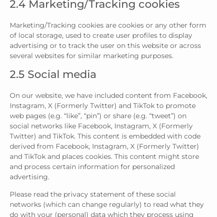
2.4 Marketing/Tracking cookies
Marketing/Tracking cookies are cookies or any other form
of local storage, used to create user profiles to display
advertising or to track the user on this website or across
several websites for similar marketing purposes.
2.5 Social media
On our website, we have included content from Facebook,
Instagram, X (Formerly Twitter) and TikTok to promote
web pages (e.g. “like”, “pin”) or share (e.g. “tweet”) on
social networks like Facebook, Instagram, X (Formerly
Twitter) and TikTok. This content is embedded with code
derived from Facebook, Instagram, X (Formerly Twitter)
and TikTok and places cookies. This content might store
and process certain information for personalized
advertising.
Please read the privacy statement of these social
networks (which can change regularly) to read what they
do with your (personal) data which they process using