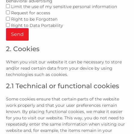
behavioral advertising
Limit the use of my sensitive personal information
Request for access
Right to be Forgotten
Right to Data Portability
2. Cookies
When you visit our website it can be necessary to store
and/or read certain data from your device by using
technologies such as cookies.
2.1 Technical or functional cookies
Some cookies ensure that certain parts of the website
work properly and that your user preferences remain
known. By placing functional cookies, we make it easier
for you to visit our website. This way, you do not need to
repeatedly enter the same information when visiting our
website and, for example, the items remain in your