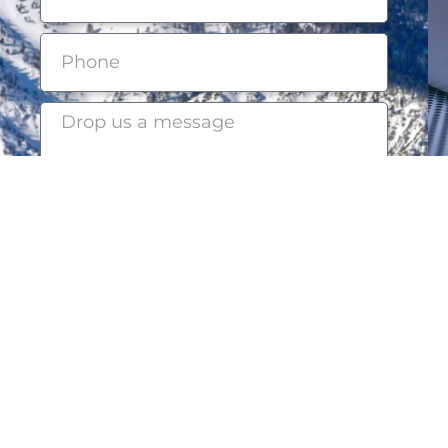
Submit