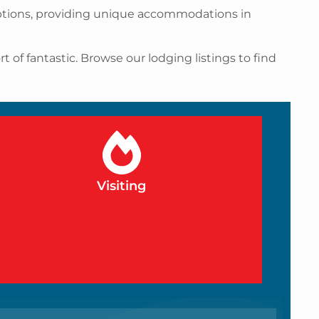
 options, providing unique accommodations in
 of fantastic. Browse our lodging listings to find
Visiting