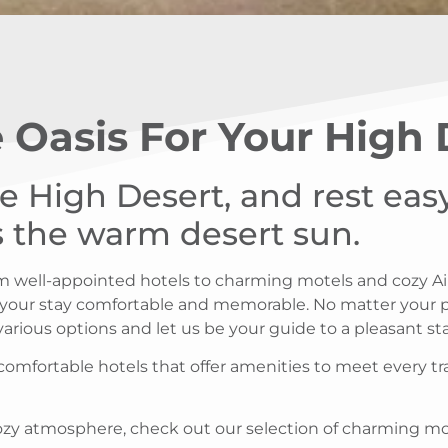
 Oasis For Your High
he High Desert, and rest ea
as the warm desert sun.
rom well-appointed hotels to charming motels and cozy A
 your stay comfortable and memorable. No matter your pr
 various options and let us be your guide to a pleasant s
 comfortable hotels that offer amenities to meet every tr
 cozy atmosphere, check out our selection of charming m