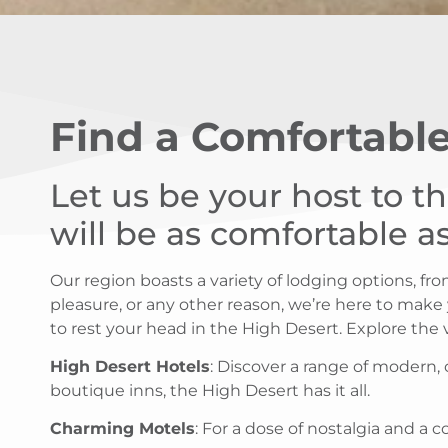
Find a Comfortable
Let us be your host to t
will be as comfortable 
Our region boasts a variety of lodging options, f
pleasure, or any other reason, we’re here to make
to rest your head in the High Desert. Explore the
High Desert Hotels
: Discover a range of modern,
boutique inns, the High Desert has it all.
Charming Motels
: For a dose of nostalgia and a