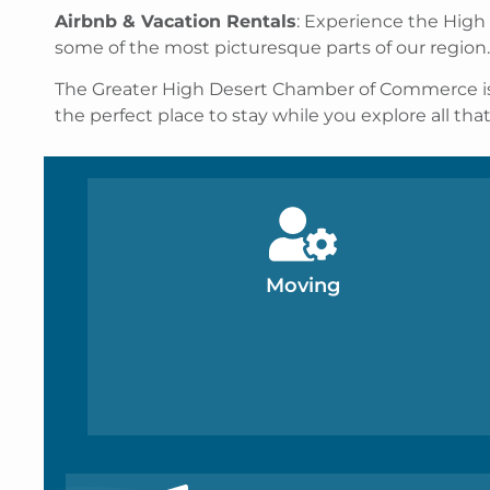
Airbnb & Vacation Rentals
: Experience the High
some of the most picturesque parts of our region.
The Greater High Desert Chamber of Commerce is her
the perfect place to stay while you explore all tha
Moving