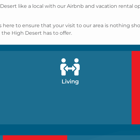
 Desert like a local with our Airbnb and vacation rental
e to ensure that your visit to our area is nothing short
t the High Desert has to offer.
Living