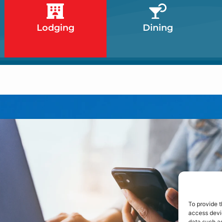
Lodging
Dining
To provide t
access devic
data such as