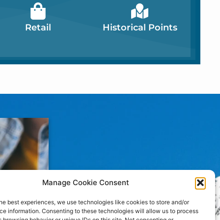
Retail
Historical Points
Manage Cookie Consent
he best experiences, we use technologies like cookies to store and/or
e information. Consenting to these technologies will allow us to process
 browsing behavior or unique IDs on this site. Not consenting or