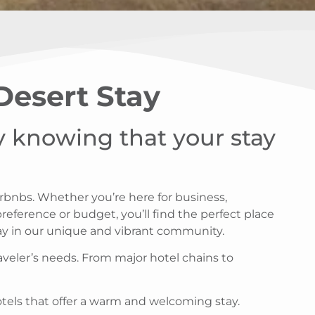
 Desert Stay
sy knowing that your stay
irbnbs. Whether you’re here for business,
eference or budget, you’ll find the perfect place
tay in our unique and vibrant community.
aveler’s needs. From major hotel chains to
otels that offer a warm and welcoming stay.