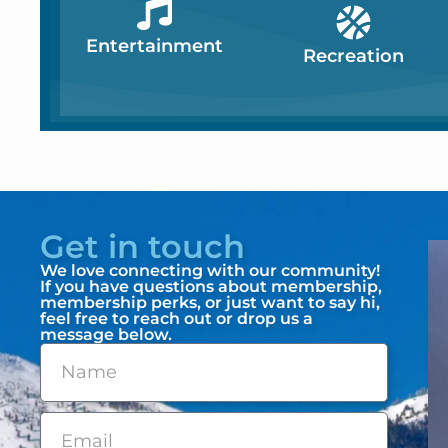
Entertainment
Recreation
Get in touch
We love connecting with our community!
If you have questions about membership,
membership perks, or just want to say hi,
feel free to reach out or drop us a
message below.