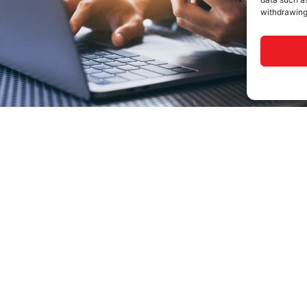
withdrawing