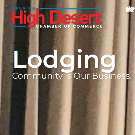
Lodging
Community Is Our Business.