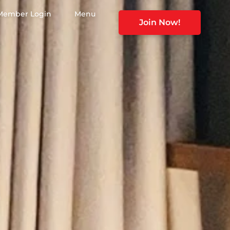
Member Login
Menu
Join Now!