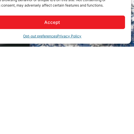
 consent, may adversely affect certain features and functions.
Accept
Opt-out preferences
Privacy Policy